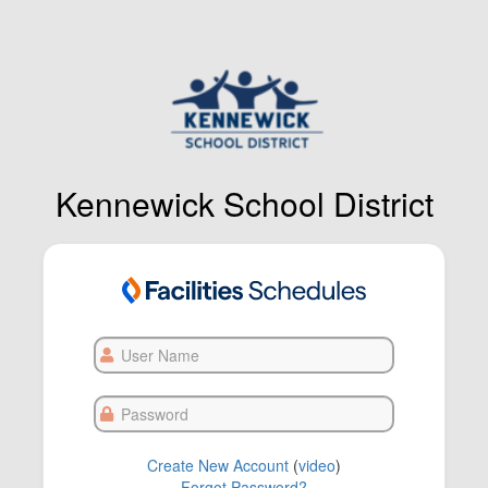
Kennewick School District
User
Name
Password
Create New Account
(
video
)
Forgot Password?