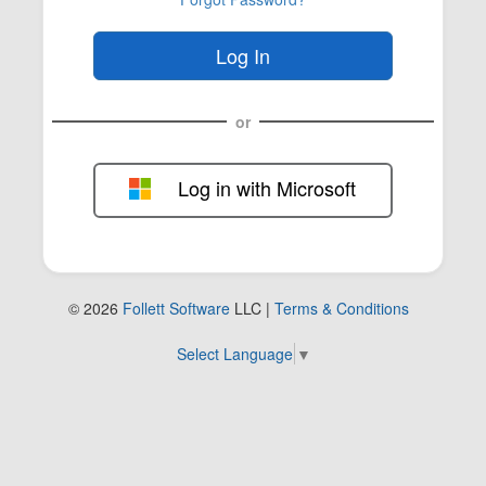
or
Log in with Microsoft
FOL-0B
© 2026
Follett Software
LLC |
Terms & Conditions
Select Language
▼